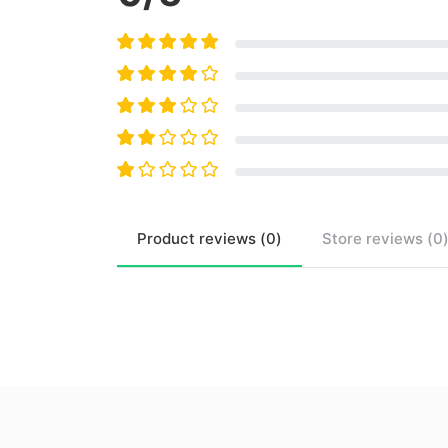
Product
reviews (
0
)
Store
reviews (
0