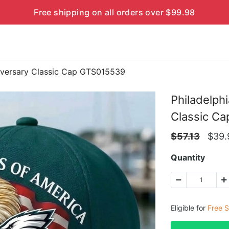
Free shipping on all orders over $99.98
niversary Classic Cap GTS015539
Philadelph
Classic C
$
57.13
$
39.
Quantity
Eligible for
Free S