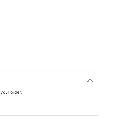
 your order.