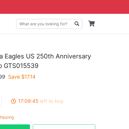
ia Eagles US 250th Anniversary
ap GTS015539
99
Save $
17.14
17:09:44
left to buy
hipping