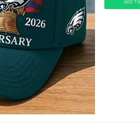
ADD TO