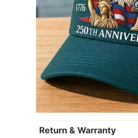
Return & Warranty