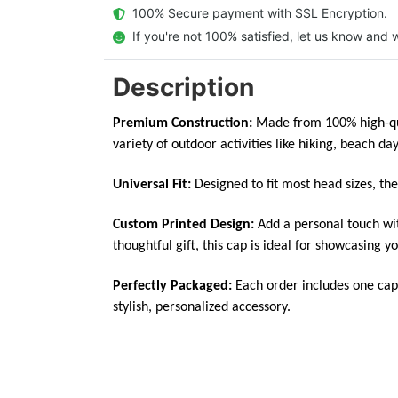
  100% Secure payment with SSL Encryption.
  If you're not 100% satisfied, let us know and w
Description
Premium Construction:
Made from 100% high-qual
variety of outdoor activities like hiking, beach day
Universal Fit:
Designed to fit most head sizes, th
Custom Printed Design:
Add a personal touch wit
thoughtful gift, this cap is ideal for showcasing yo
Perfectly Packaged:
Each order includes one cap
stylish, personalized accessory.