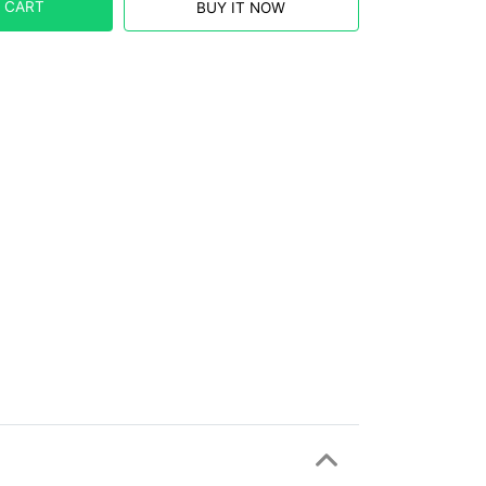
 CART
BUY IT NOW