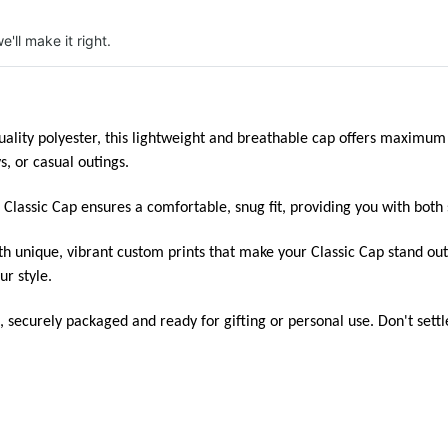
e'll make it right.
ity polyester, this lightweight and breathable cap offers maximum c
s, or casual outings.
e Classic Cap ensures a comfortable, snug fit, providing you with both 
h unique, vibrant custom prints that make your Classic Cap stand out
ur style.
, securely packaged and ready for gifting or personal use. Don't sett