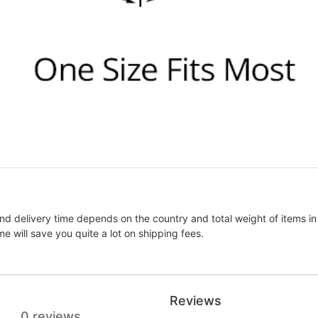
nd delivery time depends on the country and total weight of items in
e will save you quite a lot on shipping fees.
Reviews
0 reviews