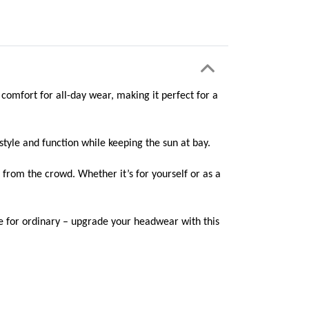
omfort for all-day wear, making it perfect for a
style and function while keeping the sun at bay.
 from the crowd. Whether it’s for yourself or as a
le for ordinary – upgrade your headwear with this