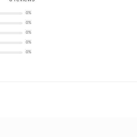
0
%
0
%
0
%
0
%
0
%
)