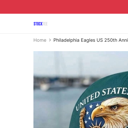
Home
Philadelphia Eagles US 250th An