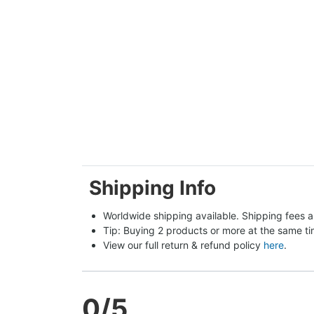
Shipping Info
Worldwide shipping available. Shipping fees a
Tip: Buying 2 products or more at the same tim
View our full return & refund policy 
here
.
0
/5