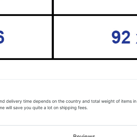
nd delivery time depends on the country and total weight of items in
e will save you quite a lot on shipping fees.
Reviews