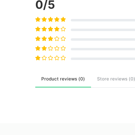
0
/5
Product
reviews (
0
)
Store
reviews (
0