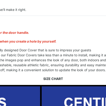
e'll make it right.
or the door handle.
when you create a hole by yourself.
lly designed Door Cover that is sure to impress your guests
, our Fabric Door Covers take less than a minute to install, making it
 the images pop and enhances the look of any door, both indoors an
shable, reusable athletic fabric, ensuring durability and easy maint
ff, making it a convenient solution to update the look of your doors.
SIZE CHART