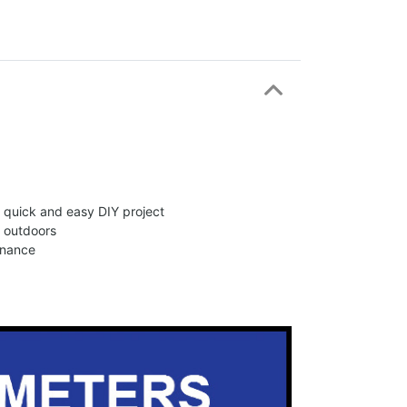
 a quick and easy DIY project
d outdoors
enance