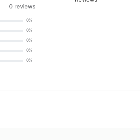
0 reviews
0
%
0
%
0
%
0
%
0
%
)