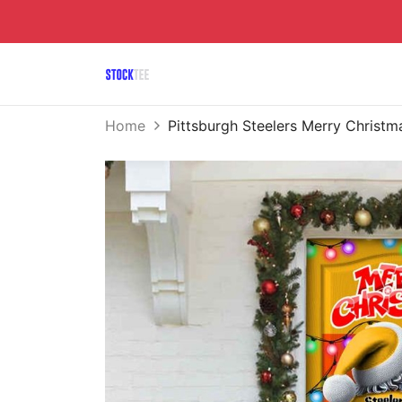
Home
Pittsburgh Steelers Merry Chris