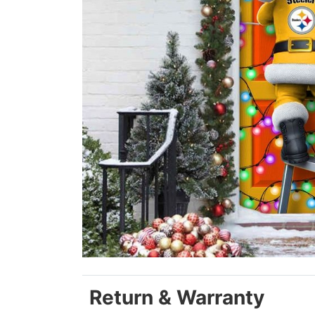
Return & Warranty