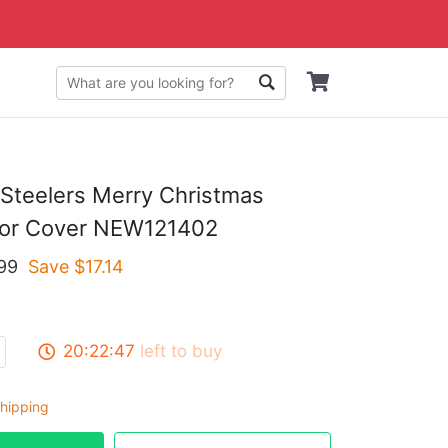
 Steelers Merry Christmas
or Cover NEW121402
99
Save $
17.14
20:22:46
left to buy
hipping