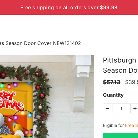
Free shipping on all orders over $99.98
tmas Season Door Cover NEW121402
Pittsburgh
Season Do
$
57.13
$
39.
Quantity
Eligible for
Free S