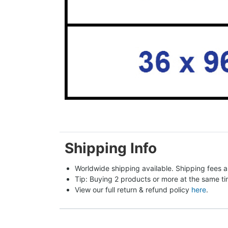
Shipping Info
Worldwide shipping available. Shipping fees a
Tip: Buying 2 products or more at the same tim
View our full return & refund policy 
here
.