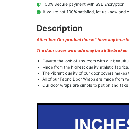
  100% Secure payment with SSL Encryption.
  If you're not 100% satisfied, let us know and w
Description
Attention: Our product doesn’t have any hole f
The door cover we made may be a little broken 
Elevate the look of any room with our beautifu
Made from the highest quality athletic fabrics
The vibrant quality of our door covers makes
All of our Fabric Door Wraps are made from wa
Our door wraps are simple to put on and take o