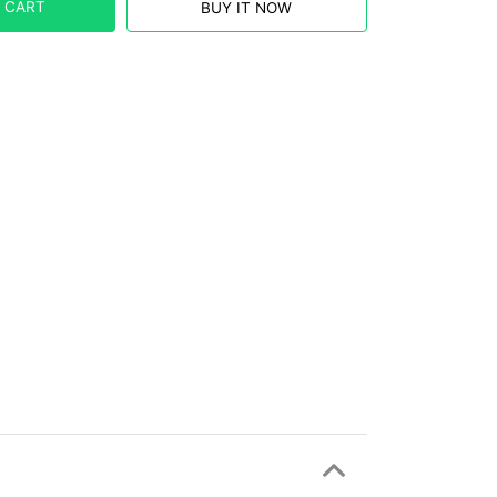
 CART
BUY IT NOW