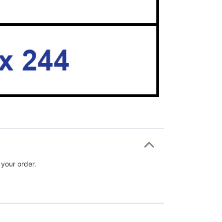
 your order.