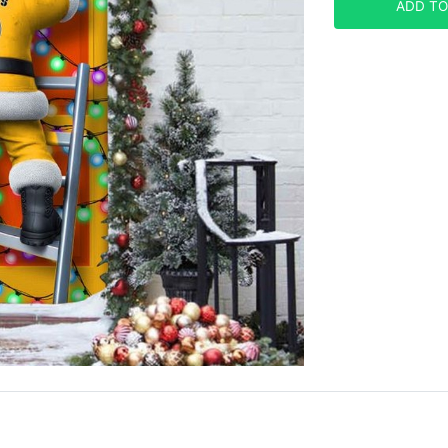
ADD TO