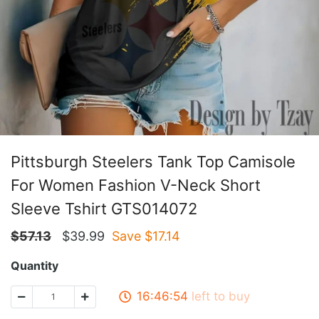
Pittsburgh Steelers Tank Top Camisole
For Women Fashion V-Neck Short
Sleeve Tshirt GTS014072
$
57.13
$
39.99
Save $
17.14
Quantity
16:46:53
left to buy