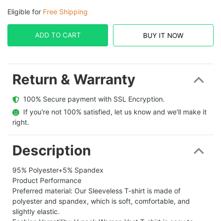
Eligible for
Free Shipping
ADD TO CART
BUY IT NOW
Return & Warranty
  100% Secure payment with SSL Encryption.
  If you're not 100% satisfied, let us know and we'll make it 
right.
Description
95% Polyester+5% Spandex
Product Performance
Preferred material: Our Sleeveless T-shirt is made of
polyester and spandex, which is soft, comfortable, and
slightly elastic.