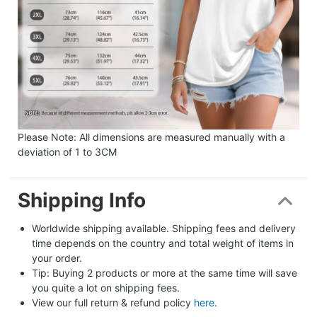
Please Note: All dimensions are measured manually with a
deviation of 1 to 3CM
Shipping Info
Worldwide shipping available. Shipping fees and delivery 
time depends on the country and total weight of items in 
your order.
Tip: Buying 2 products or more at the same time will save 
you quite a lot on shipping fees.
View our full return & refund policy 
here
.