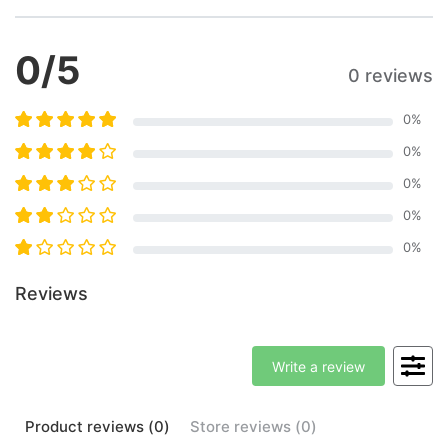
0
/5
0 reviews
0
%
0
%
0
%
0
%
0
%
Reviews
Write a review
Product
reviews (
0
)
Store
reviews (
0
)