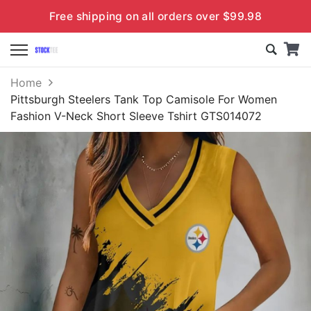
Free shipping on all orders over $99.98
Home
Pittsburgh Steelers Tank Top Camisole For Women
Fashion V-Neck Short Sleeve Tshirt GTS014072