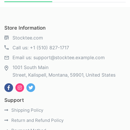
Store Information
Stocktee.com
Call us:
+1 (510) 827-1717
Email us:
support@stocktee.example.com
1001 South Main
Street
Kalispell
Montana
59901
United States
Support
Shipping Policy
Return and Refund Policy