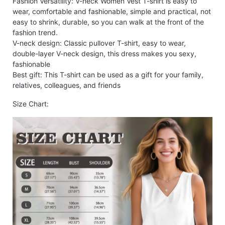
Fashion Versatility: V-neck Women Vest T-shirt is easy to
wear, comfortable and fashionable, simple and practical, not
easy to shrink, durable, so you can walk at the front of the
fashion trend.
V-neck design: Classic pullover T-shirt, easy to wear,
double-layer V-neck design, this dress makes you sexy,
fashionable
Best gift: This T-shirt can be used as a gift for your family,
relatives, colleagues, and friends
Size Chart: