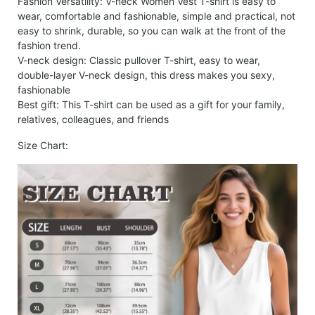
Fashion Versatility: V-neck Women Vest T-shirt is easy to
wear, comfortable and fashionable, simple and practical, not
easy to shrink, durable, so you can walk at the front of the
fashion trend.
V-neck design: Classic pullover T-shirt, easy to wear,
double-layer V-neck design, this dress makes you sexy,
fashionable
Best gift: This T-shirt can be used as a gift for your family,
relatives, colleagues, and friends
Size Chart: