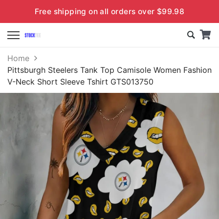
Free shipping on all orders over $99.98
Home
Pittsburgh Steelers Tank Top Camisole Women Fashion
V-Neck Short Sleeve Tshirt GTS013750