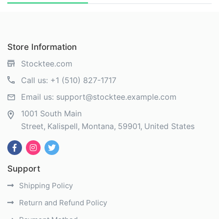
Store Information
Stocktee.com
Call us:
+1 (510) 827-1717
Email us:
support@stocktee.example.com
1001 South Main
Street
Kalispell
Montana
59901
United States
Support
Shipping Policy
Return and Refund Policy