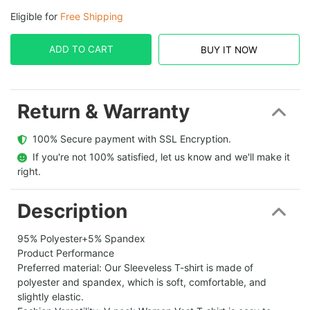
Eligible for
Free Shipping
ADD TO CART
BUY IT NOW
Return & Warranty
  100% Secure payment with SSL Encryption.
  If you're not 100% satisfied, let us know and we'll make it 
right.
Description
95% Polyester+5% Spandex
Product Performance
Preferred material: Our Sleeveless T-shirt is made of
polyester and spandex, which is soft, comfortable, and
slightly elastic.