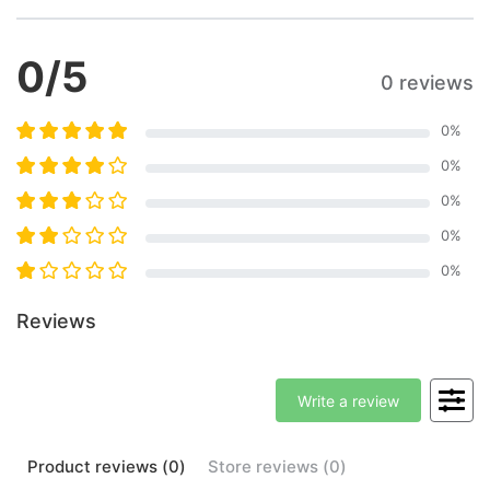
0
/5
0 reviews
0
%
0
%
0
%
0
%
0
%
Reviews
Write a review
Product
reviews (
0
)
Store
reviews (
0
)