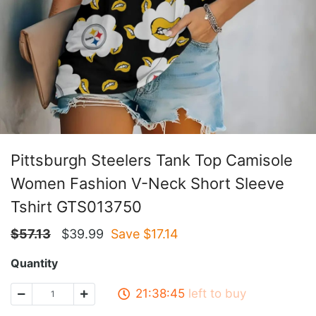
Pittsburgh Steelers Tank Top Camisole
Women Fashion V-Neck Short Sleeve
Tshirt GTS013750
$
57.13
$
39.99
Save $
17.14
Quantity
21:38:45
left to buy