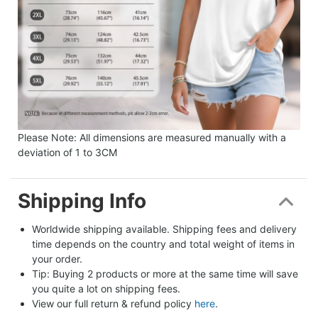
Please Note: All dimensions are measured manually with a
deviation of 1 to 3CM
Shipping Info
Worldwide shipping available. Shipping fees and delivery 
time depends on the country and total weight of items in 
your order.
Tip: Buying 2 products or more at the same time will save 
you quite a lot on shipping fees.
View our full return & refund policy 
here
.