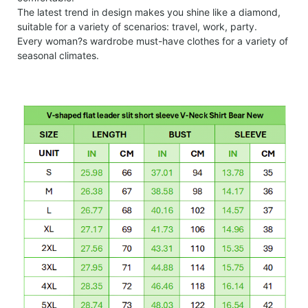
The latest trend in design makes you shine like a diamond,
suitable for a variety of scenarios: travel, work, party.
Every woman?s wardrobe must-have clothes for a variety of
seasonal climates.