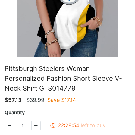
Pittsburgh Steelers Woman
Personalized Fashion Short Sleeve V-
Neck Shirt GTS014779
$
57.13
$
39.99
Save $
17.14
Quantity
22:28:53
left to buy