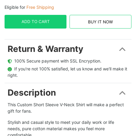
Eligible for
Free Shipping
ADD TO CART
BUY IT NOW
Return & Warranty
  100% Secure payment with SSL Encryption.
  If you're not 100% satisfied, let us know and we'll make it 
right.
Description
This Custom Short Sleeve V-Neck Shirt will make a perfect
gift for fans.
Stylish and casual style to meet your daily work or life
needs, pure cotton material makes you feel more
comfortable.