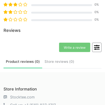
0
%
0
%
0
%
Reviews
Write a review
Product
reviews (
0
)
Store
reviews (
0
)
Store Information
Stocktee.com