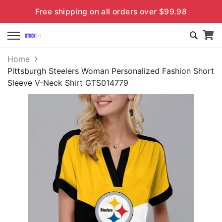
Free shipping on all orders over $99.98
Home
Pittsburgh Steelers Woman Personalized Fashion Short
Sleeve V-Neck Shirt GTS014779