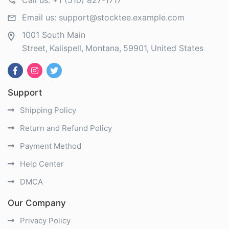
Call us:
+1 (510) 827-1717
Email us:
support@stocktee.example.com
1001 South Main
Street
Kalispell
Montana
59901
United States
Support
Shipping Policy
Return and Refund Policy
Payment Method
Help Center
DMCA
Our Company
Privacy Policy