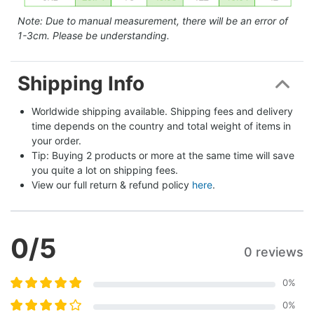
Note: Due to manual measurement, there will be an error of
1-3cm. Please be understanding.
Shipping Info
Worldwide shipping available. Shipping fees and delivery 
time depends on the country and total weight of items in 
your order.
Tip: Buying 2 products or more at the same time will save 
you quite a lot on shipping fees.
View our full return & refund policy 
here
.
0
/5
0 reviews
0
%
0
%