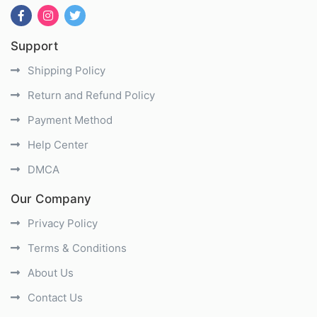
Support
Shipping Policy
Return and Refund Policy
Payment Method
Help Center
DMCA
Our Company
Privacy Policy
Terms & Conditions
About Us
Contact Us