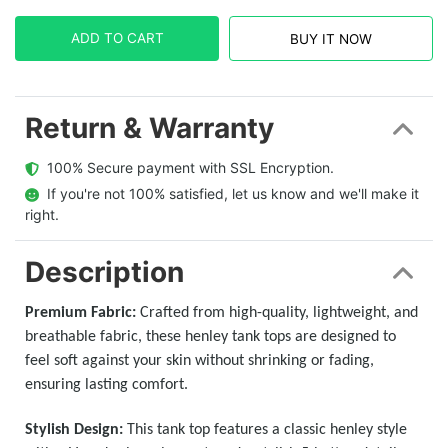
ADD TO CART
BUY IT NOW
Return & Warranty
  100% Secure payment with SSL Encryption.
  If you're not 100% satisfied, let us know and we'll make it 
right.
Description
Premium Fabric:
Crafted from high-quality, lightweight, and
breathable fabric, these henley tank tops are designed to
feel soft against your skin without shrinking or fading,
ensuring lasting comfort.
Stylish Design:
This tank top features a classic henley style