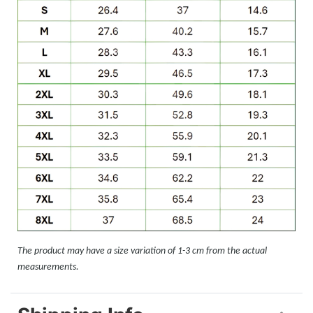
The product may have a size variation of 1-3 cm from the actual
measurements.