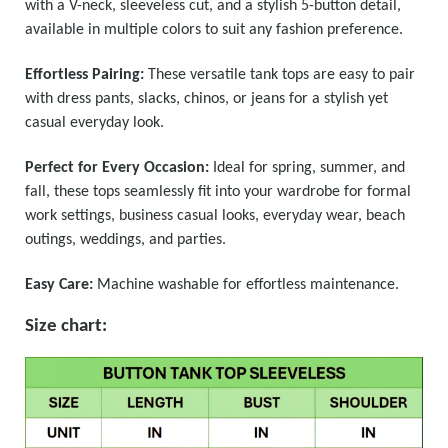
with a V-neck, sleeveless cut, and a stylish 5-button detail,
available in multiple colors to suit any fashion preference.
Effortless Pairing:
These versatile tank tops are easy to pair
with dress pants, slacks, chinos, or jeans for a stylish yet
casual everyday look.
Perfect for Every Occasion:
Ideal for spring, summer, and
fall, these tops seamlessly fit into your wardrobe for formal
work settings, business casual looks, everyday wear, beach
outings, weddings, and parties.
Easy Care:
Machine washable for effortless maintenance.
Size chart: