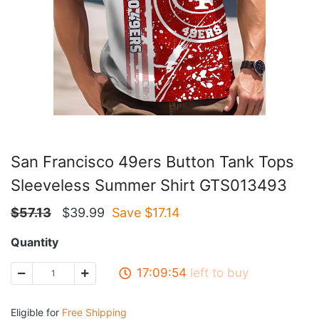
San Francisco 49ers Button Tank Tops
Sleeveless Summer Shirt GTS013493
$
57.13
$
39.99
Save $
17.14
Quantity
17:09:53
left to buy
Eligible for
Free Shipping