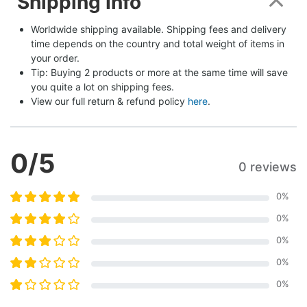
Shipping Info
Worldwide shipping available. Shipping fees and delivery 
time depends on the country and total weight of items in 
your order.
Tip: Buying 2 products or more at the same time will save 
you quite a lot on shipping fees.
View our full return & refund policy 
here
.
0
/5
0 reviews
0
%
0
%
0
%
0
%
0
%