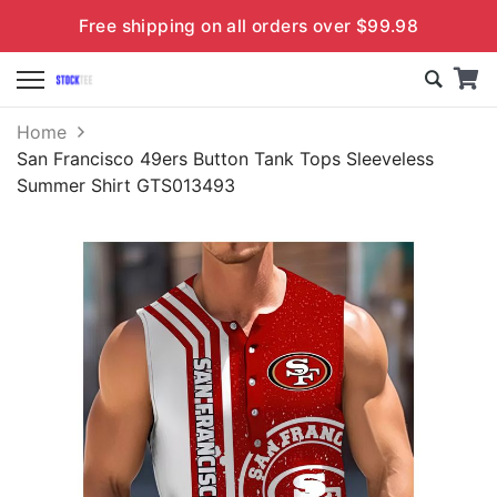
Free shipping on all orders over $99.98
Home
San Francisco 49ers Button Tank Tops Sleeveless
Summer Shirt GTS013493