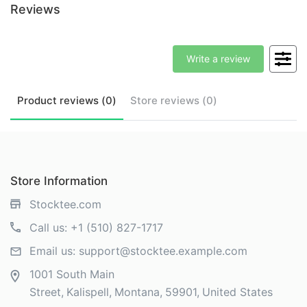
Reviews
Write a review
Product
reviews (
0
)
Store
reviews (
0
)
Store Information
Stocktee.com
Call us:
+1 (510) 827-1717
Email us:
support@stocktee.example.com
1001 South Main
Street
Kalispell
Montana
59901
United States