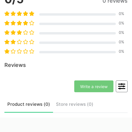
0 reviews
0
%
0
%
0
%
0
%
0
%
Reviews
Write a review
Product
reviews (
0
)
Store
reviews (
0
)