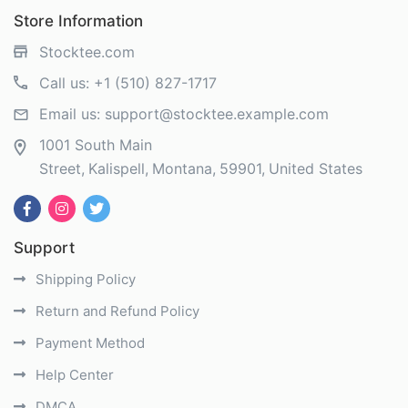
Store Information
Stocktee.com
Call us:
+1 (510) 827-1717
Email us:
support@stocktee.example.com
1001 South Main
Street
Kalispell
Montana
59901
United States
Support
Shipping Policy
Return and Refund Policy
Payment Method
Help Center
DMCA