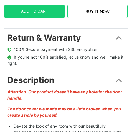
ADD TO CART
BUY IT NOW
Return & Warranty
  100% Secure payment with SSL Encryption.
  If you're not 100% satisfied, let us know and we'll make it 
right.
Description
Attention: Our product doesn’t have any hole for the door
handle.
The door cover we made may be a little broken when you
create a hole by yourself.
Elevate the look of any room with our beautifully