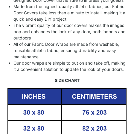
designed Door Cover that is sure to impress your guests
Made from the highest quality athletic fabrics, our Fabric
Door Covers take less than a minute to install, making it a
quick and easy DIY project
The vibrant quality of our door covers makes the images
pop and enhances the look of any door, both indoors and
outdoors
All of our Fabric Door Wraps are made from washable,
reusable athletic fabric, ensuring durability and easy
maintenance
Our door wraps are simple to put on and take off, making
it a convenient solution to update the look of your doors.
SIZE CHART