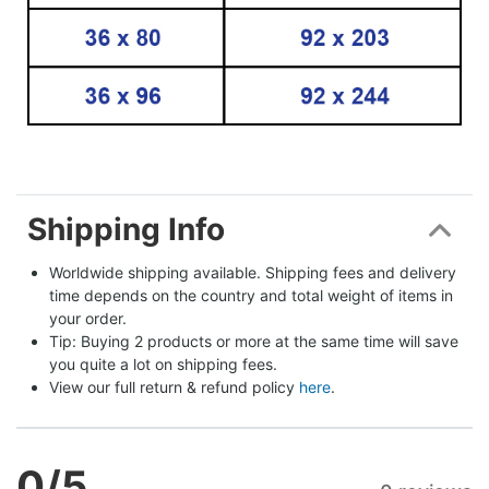
Shipping Info
Worldwide shipping available. Shipping fees and delivery 
time depends on the country and total weight of items in 
your order.
Tip: Buying 2 products or more at the same time will save 
you quite a lot on shipping fees.
View our full return & refund policy 
here
.
0
/5