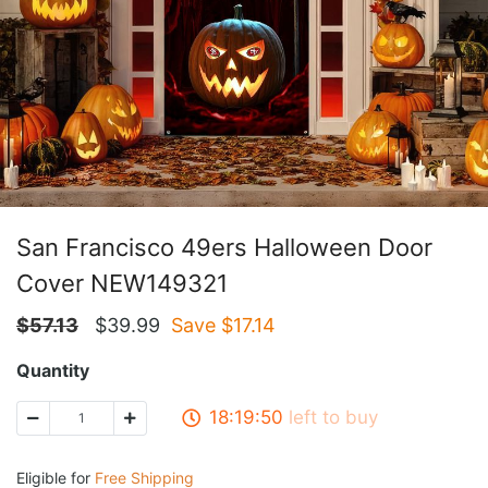
San Francisco 49ers Halloween Door
Cover NEW149321
$
57.13
$
39.99
Save $
17.14
Quantity
18:19:50
left to buy
Eligible for
Free Shipping