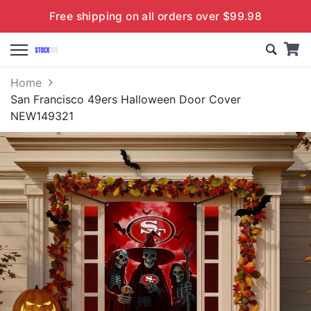
Free shipping on all orders over $99.98
Home
San Francisco 49ers Halloween Door Cover
NEW149321