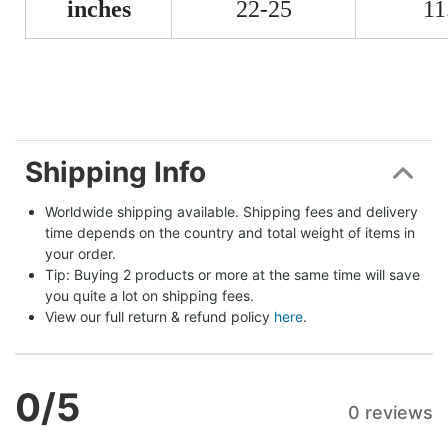
inches
22-25
11
Shipping Info
Worldwide shipping available. Shipping fees and delivery 
time depends on the country and total weight of items in 
your order.
Tip: Buying 2 products or more at the same time will save 
you quite a lot on shipping fees.
View our full return & refund policy 
here
.
0
/5
0 reviews