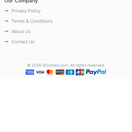
Our Company
Privacy Policy
Terms & Conditions
About Us
Contact Us
©
2026
Stocktee.com
. All rights reserved.