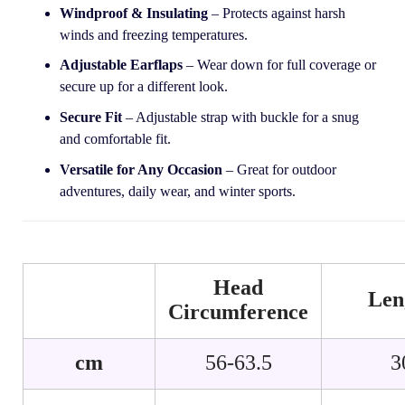
Windproof & Insulating
– Protects against harsh
winds and freezing temperatures.
Adjustable Earflaps
– Wear down for full coverage or
secure up for a different look.
Secure Fit
– Adjustable strap with buckle for a snug
and comfortable fit.
Versatile for Any Occasion
– Great for outdoor
adventures, daily wear, and winter sports.
Head
Len
Circumference
cm
56-63.5
3