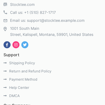
Stocktee.com
Call us:
+1 (510) 827-1717
Email us:
support@stocktee.example.com
1001 South Main
Street
Kalispell
Montana
59901
United States
Support
Shipping Policy
Return and Refund Policy
Payment Method
Help Center
DMCA