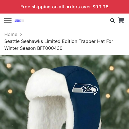
Free shipping on all orders over $99.98
Home
Seattle Seahawks Limited Edition Trapper Hat For
Winter Season BFF000430