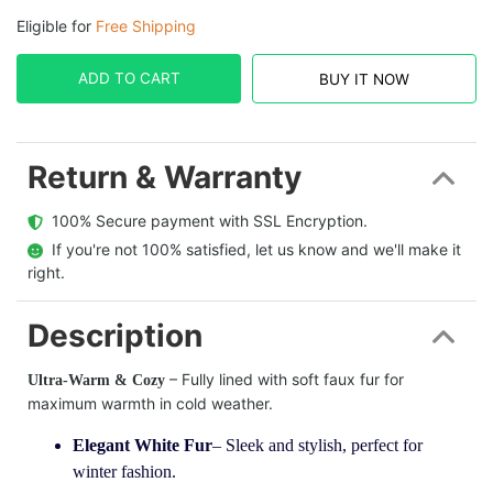
Eligible for
Free Shipping
ADD TO CART
BUY IT NOW
Return & Warranty
  100% Secure payment with SSL Encryption.
  If you're not 100% satisfied, let us know and we'll make it 
right.
Description
– Fully lined with soft faux fur for
Ultra-Warm & Cozy
maximum warmth in cold weather.
Elegant White Fur
– Sleek and stylish, perfect for
winter fashion.