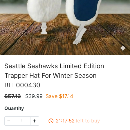
Seattle Seahawks Limited Edition
Trapper Hat For Winter Season
BFF000430
$
57.13
$
39.99
Save $
17.14
Quantity
21:17:51
left to buy