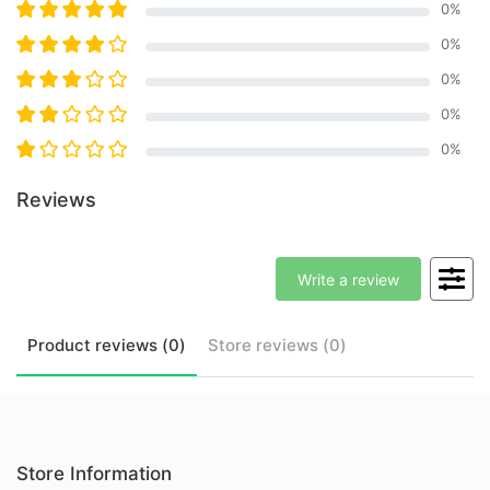
0
%
0
%
0
%
0
%
0
%
Reviews
Write a review
Product
reviews (
0
)
Store
reviews (
0
)
Store Information