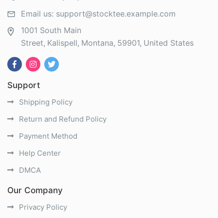
Email us:
support@stocktee.example.com
1001 South Main
Street
Kalispell
Montana
59901
United States
Support
Shipping Policy
Return and Refund Policy
Payment Method
Help Center
DMCA
Our Company
Privacy Policy