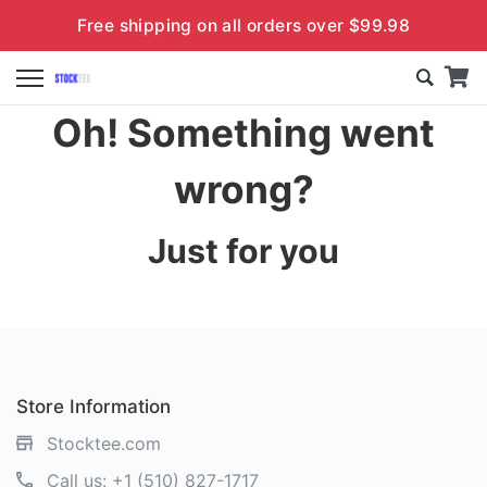
Free shipping on all orders over $99.98
Oh! Something went
wrong?
Just for you
Store Information
Stocktee.com
Call us:
+1 (510) 827-1717