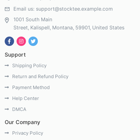
Email us:
support@stocktee.example.com
1001 South Main
Street
Kalispell
Montana
59901
United States
Support
Shipping Policy
Return and Refund Policy
Payment Method
Help Center
DMCA
Our Company
Privacy Policy