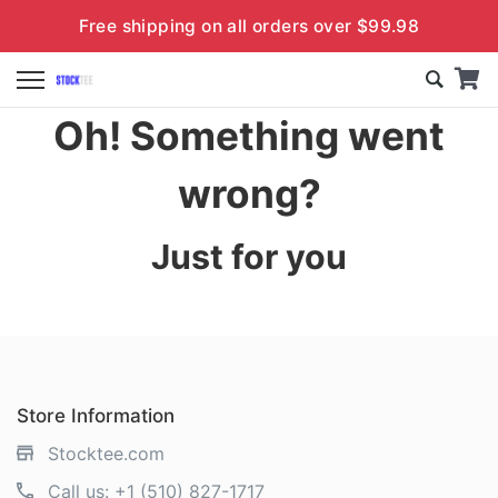
Free shipping on all orders over $99.98
Oh! Something went
wrong?
Just for you
Store Information
Stocktee.com
Call us:
+1 (510) 827-1717