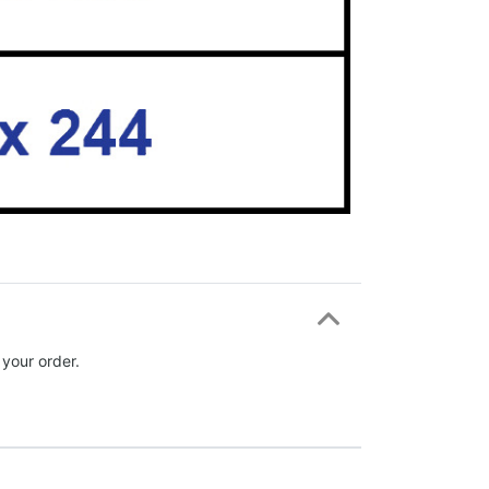
 your order.