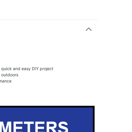
 a quick and easy DIY project
d outdoors
enance