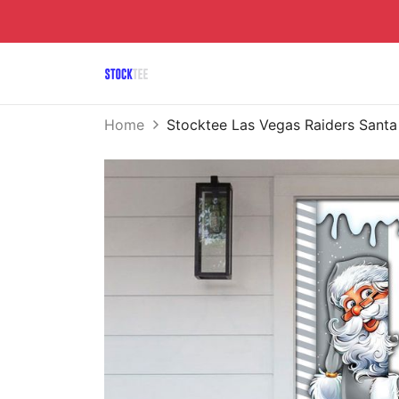
Home
Stocktee Las Vegas Raiders Sant