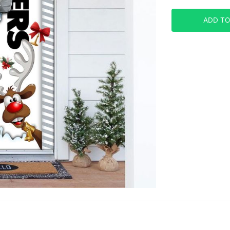
ADD TO