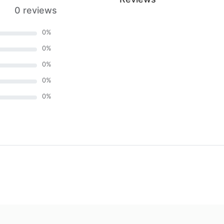
0 reviews
0
%
0
%
0
%
0
%
0
%
)