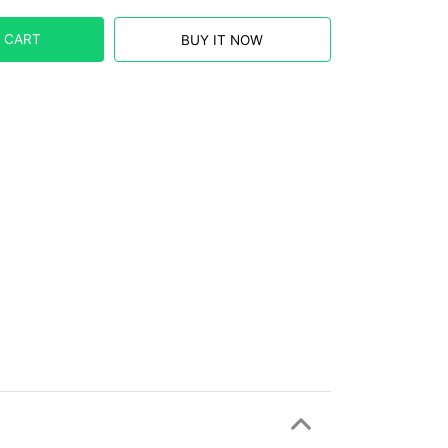
 CART
BUY IT NOW