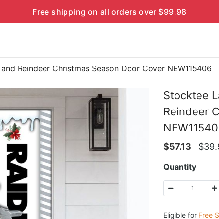
Free shipping on all orders over $99.98
a and Reindeer Christmas Season Door Cover NEW115406
Stocktee L
Reindeer 
NEW11540
$
57.13
$
39.
Quantity
Eligible for
Free S