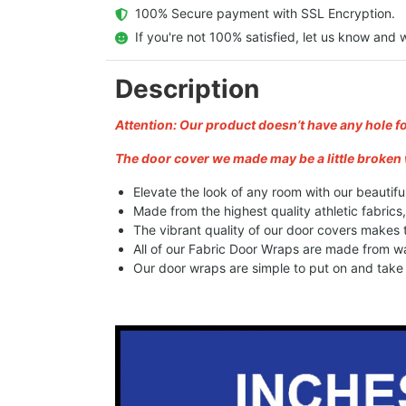
  100% Secure payment with SSL Encryption.
  If you're not 100% satisfied, let us know and w
Description
Attention: Our product doesn’t have any hole f
The door cover we made may be a little broken 
Elevate the look of any room with our beautifu
Made from the highest quality athletic fabrics
The vibrant quality of our door covers makes
All of our Fabric Door Wraps are made from wa
Our door wraps are simple to put on and take o