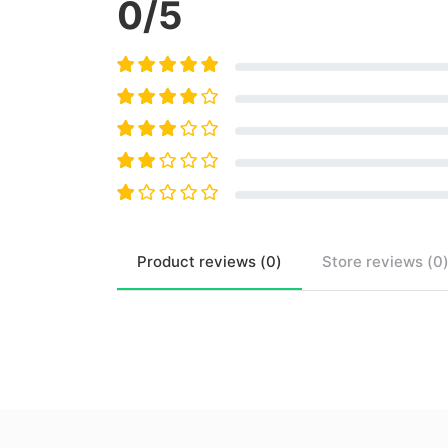
0
/5
Product
reviews (
0
)
Store
reviews (
0