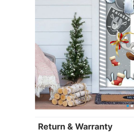
Return & Warranty