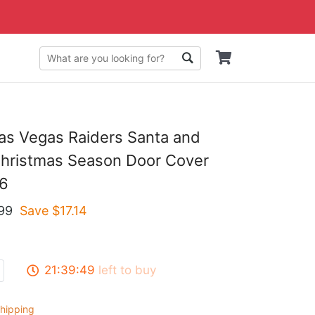
as Vegas Raiders Santa and
Christmas Season Door Cover
6
99
Save $
17.14
21:39:48
left to buy
hipping