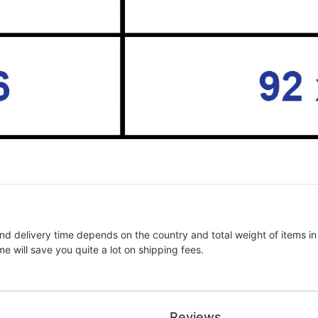
nd delivery time depends on the country and total weight of items in
e will save you quite a lot on shipping fees.
Reviews