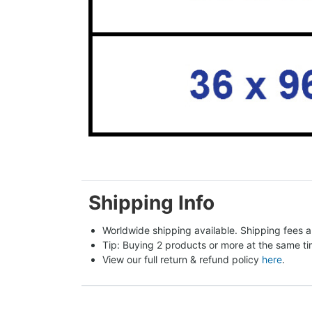
Shipping Info
Worldwide shipping available. Shipping fees a
Tip: Buying 2 products or more at the same tim
View our full return & refund policy 
here
.