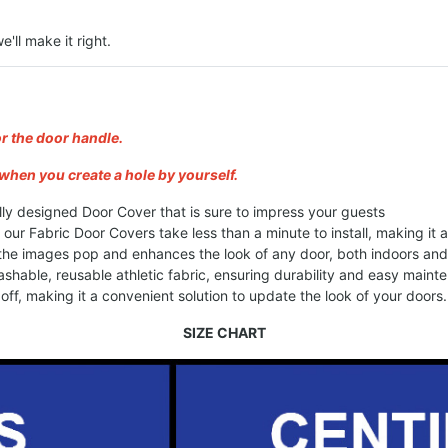
e'll make it right.
or the door handle.
when you create a hole by yourself.
lly designed Door Cover that is sure to impress your guests
, our Fabric Door Covers take less than a minute to install, making it
 the images pop and enhances the look of any door, both indoors an
shable, reusable athletic fabric, ensuring durability and easy maint
ff, making it a convenient solution to update the look of your doors.
SIZE CHART