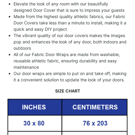
Elevate the look of any room with our beautifully
designed Door Cover that is sure to impress your guests
Made from the highest quality athletic fabrics, our Fabric
Door Covers take less than a minute to install, making it a
quick and easy DIY project
The vibrant quality of our door covers makes the images
pop and enhances the look of any door, both indoors and
outdoors
All of our Fabric Door Wraps are made from washable,
reusable athletic fabric, ensuring durability and easy
maintenance
Our door wraps are simple to put on and take off, making
it a convenient solution to update the look of your doors.
SIZE CHART