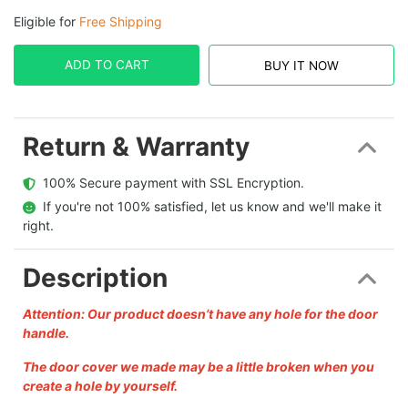
Eligible for
Free Shipping
ADD TO CART
BUY IT NOW
Return & Warranty
  100% Secure payment with SSL Encryption.
  If you're not 100% satisfied, let us know and we'll make it 
right.
Description
Attention: Our product doesn’t have any hole for the door
handle.
The door cover we made may be a little broken when you
create a hole by yourself.