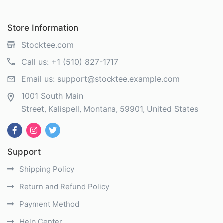
Store Information
Stocktee.com
Call us:
+1 (510) 827-1717
Email us:
support@stocktee.example.com
1001 South Main
Street
Kalispell
Montana
59901
United States
Support
Shipping Policy
Return and Refund Policy
Payment Method
Help Center