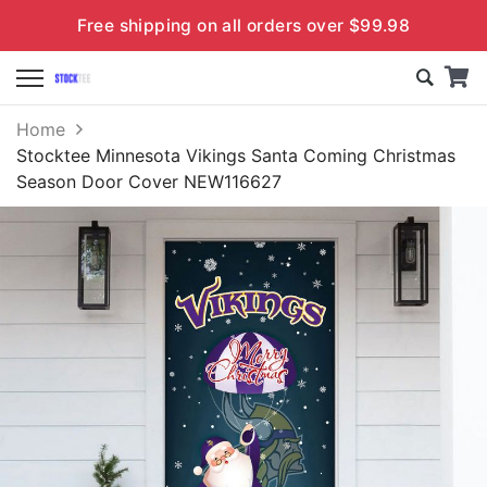
Free shipping on all orders over $99.98
Home
Stocktee Minnesota Vikings Santa Coming Christmas
Season Door Cover NEW116627