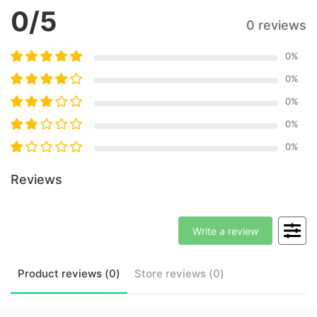
0
/5
0 reviews
0
%
0
%
0
%
0
%
0
%
Reviews
Write a review
Product
reviews (
0
)
Store
reviews (
0
)