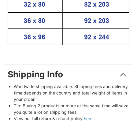
Shipping Info
Worldwide shipping available. Shipping fees and delivery 
time depends on the country and total weight of items in 
your order.
Tip: Buying 2 products or more at the same time will save 
you quite a lot on shipping fees.
View our full return & refund policy 
here
.