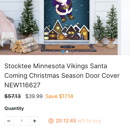
Stocktee Minnesota Vikings Santa
Coming Christmas Season Door Cover
NEW116627
$
57.13
$
39.99
Save $
17.14
Quantity
20:12:45
left to buy