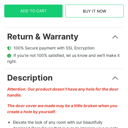
ADD TO CART
BUY IT NOW
Return & Warranty
  100% Secure payment with SSL Encryption.
  If you're not 100% satisfied, let us know and we'll make it 
right.
Description
Attention: Our product doesn’t have any hole for the door
handle.
The door cover we made may be a little broken when you
create a hole by yourself.
Elevate the look of any room with our beautifully