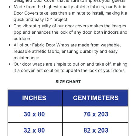
designed Door Cover that is sure to impress your guests
Made from the highest quality athletic fabrics, our Fabric
Door Covers take less than a minute to install, making it a
quick and easy DIY project
The vibrant quality of our door covers makes the images
pop and enhances the look of any door, both indoors and
outdoors
All of our Fabric Door Wraps are made from washable,
reusable athletic fabric, ensuring durability and easy
maintenance
Our door wraps are simple to put on and take off, making
it a convenient solution to update the look of your doors.
SIZE CHART