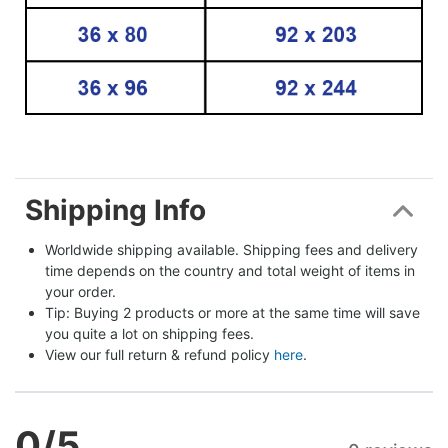
Shipping Info
Worldwide shipping available. Shipping fees and delivery 
time depends on the country and total weight of items in 
your order.
Tip: Buying 2 products or more at the same time will save 
you quite a lot on shipping fees.
View our full return & refund policy 
here
.
0
/5