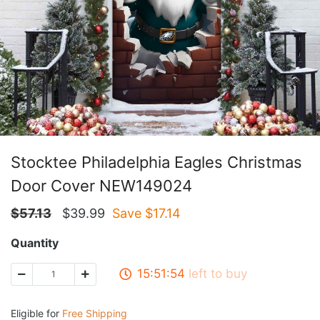
Stocktee Philadelphia Eagles Christmas
Door Cover NEW149024
$
57.13
$
39.99
Save $
17.14
Quantity
15:51:53
left to buy
Eligible for
Free Shipping