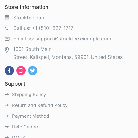
Store Information
Stocktee.com
Call us:
+1 (510) 827-1717
Email us:
support@stocktee.example.com
1001 South Main
Street
Kalispell
Montana
59901
United States
Support
Shipping Policy
Return and Refund Policy
Payment Method
Help Center
DMCA