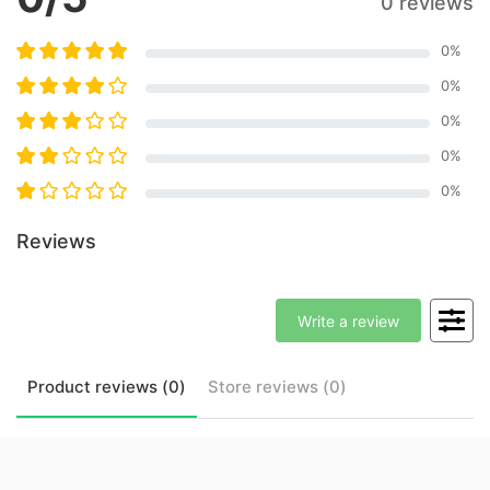
0 reviews
0
%
0
%
0
%
0
%
0
%
Reviews
Write a review
Product
reviews (
0
)
Store
reviews (
0
)