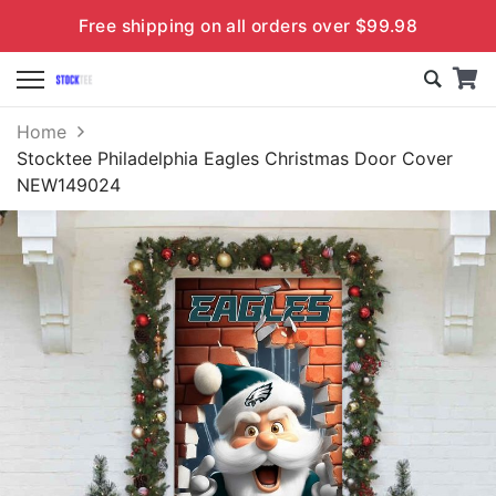
Free shipping on all orders over $99.98
Home
Stocktee Philadelphia Eagles Christmas Door Cover
NEW149024