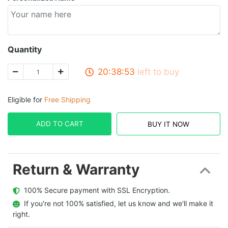
Quantity
20:38:52
left to buy
Eligible for
Free Shipping
ADD TO CART
BUY IT NOW
Return & Warranty
  100% Secure payment with SSL Encryption.
  If you're not 100% satisfied, let us know and we'll make it 
right.