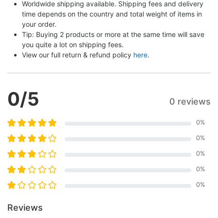
Worldwide shipping available. Shipping fees and delivery 
time depends on the country and total weight of items in 
your order.
Tip: Buying 2 products or more at the same time will save 
you quite a lot on shipping fees.
View our full return & refund policy 
here
.
0
/5
0 reviews
0
%
0
%
0
%
0
%
0
%
Reviews