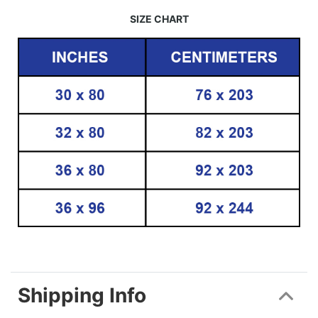
SIZE CHART
Shipping Info