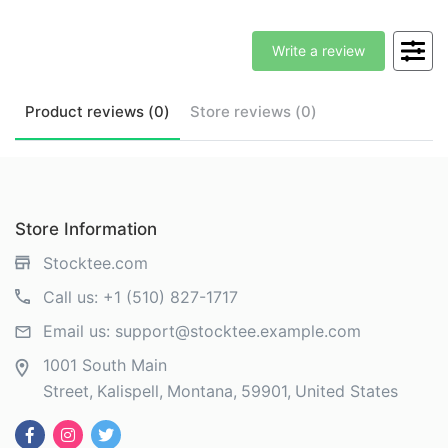
Write a review
Product
reviews (
0
)
Store
reviews (
0
)
Store Information
Stocktee.com
Call us:
+1 (510) 827-1717
Email us:
support@stocktee.example.com
1001 South Main
Street
Kalispell
Montana
59901
United States