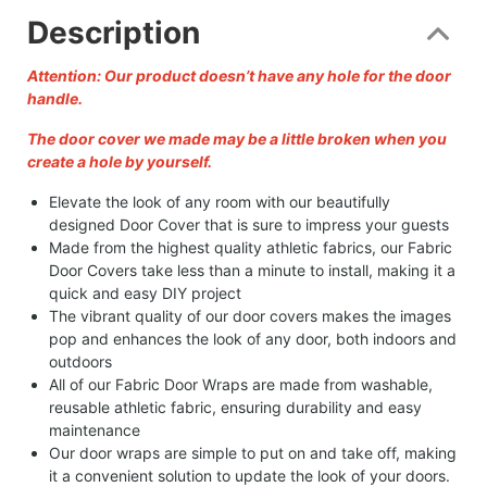
Description
Attention: Our product doesn’t have any hole for the door
handle.
The door cover we made may be a little broken when you
create a hole by yourself.
Elevate the look of any room with our beautifully
designed Door Cover that is sure to impress your guests
Made from the highest quality athletic fabrics, our Fabric
Door Covers take less than a minute to install, making it a
quick and easy DIY project
The vibrant quality of our door covers makes the images
pop and enhances the look of any door, both indoors and
outdoors
All of our Fabric Door Wraps are made from washable,
reusable athletic fabric, ensuring durability and easy
maintenance
Our door wraps are simple to put on and take off, making
it a convenient solution to update the look of your doors.