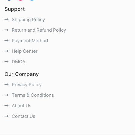
Support
Shipping Policy
Return and Refund Policy
Payment Method
Help Center
DMCA
Our Company
Privacy Policy
Terms & Conditions
About Us
Contact Us