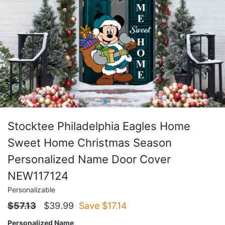
Stocktee Philadelphia Eagles Home
Sweet Home Christmas Season
Personalized Name Door Cover
NEW117124
Personalizable
$
57.13
$
39.99
Save $
17.14
Personalized Name