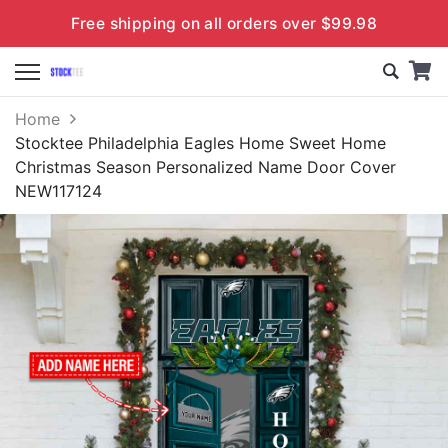
Free shipping on all orders over $99.98
Home
Stocktee Philadelphia Eagles Home Sweet Home
Christmas Season Personalized Name Door Cover
NEW117124