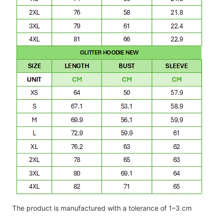
The product is manufactured with a tolerance of 1–3 cm