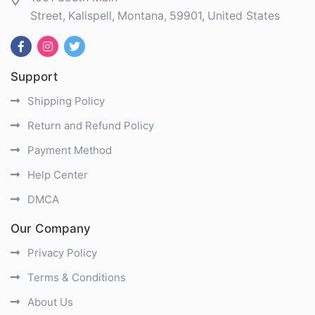
Street
Kalispell
Montana
59901
United States
Support
Shipping Policy
Return and Refund Policy
Payment Method
Help Center
DMCA
Our Company
Privacy Policy
Terms & Conditions
About Us