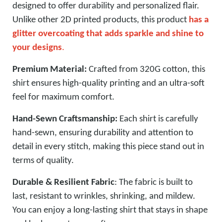
designed to offer durability and personalized flair.
Unlike other 2D printed products, this product
has a
glitter overcoating that adds sparkle and shine to
your designs
.
Premium Material:
Crafted from 320G cotton, this
shirt ensures high-quality printing and an ultra-soft
feel for maximum comfort.
Hand-Sewn Craftsmanship:
Each shirt is carefully
hand-sewn, ensuring durability and attention to
detail in every stitch, making this piece stand out in
terms of quality.
Durable & Resilient Fabric
: The fabric is built to
last, resistant to wrinkles, shrinking, and mildew.
You can enjoy a long-lasting shirt that stays in shape