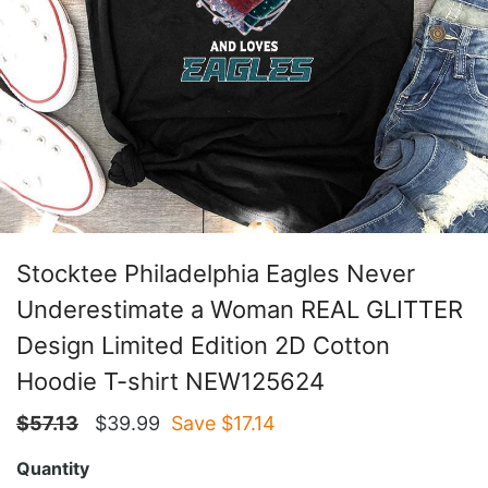
Stocktee Philadelphia Eagles Never
Underestimate a Woman REAL GLITTER
Design Limited Edition 2D Cotton
Hoodie T-shirt NEW125624
$
57.13
$
39.99
Save $
17.14
Quantity