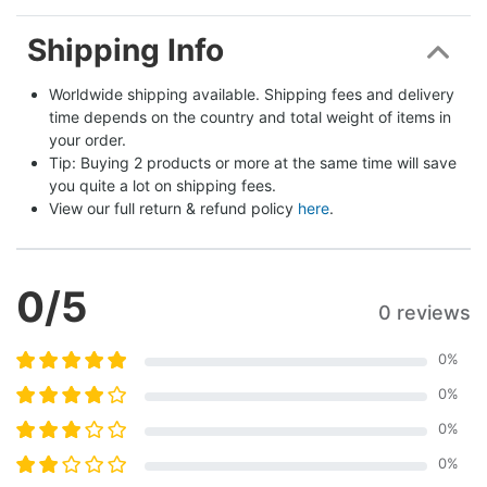
Shipping Info
Worldwide shipping available. Shipping fees and delivery 
time depends on the country and total weight of items in 
your order.
Tip: Buying 2 products or more at the same time will save 
you quite a lot on shipping fees.
View our full return & refund policy 
here
.
0
/5
0 reviews
0
%
0
%
0
%
0
%