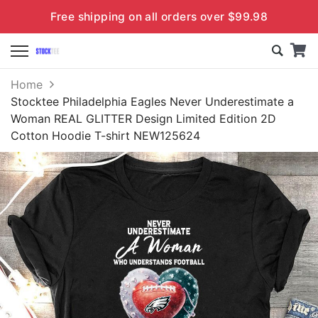
Free shipping on all orders over $99.98
Home
Stocktee Philadelphia Eagles Never Underestimate a
Woman REAL GLITTER Design Limited Edition 2D
Cotton Hoodie T-shirt NEW125624