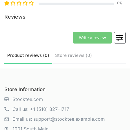
0
%
Reviews
Write a review
Product
reviews (
0
)
Store
reviews (
0
)
Store Information
Stocktee.com
Call us:
+1 (510) 827-1717
Email us:
support@stocktee.example.com
1001 South Main