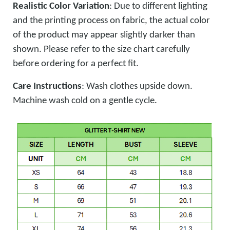
Realistic Color Variation
: Due to different lighting
and the printing process on fabric, the actual color
of the product may appear slightly darker than
shown. Please refer to the size chart carefully
before ordering for a perfect fit.
Care Instructions
: Wash clothes upside down.
Machine wash cold on a gentle cycle.