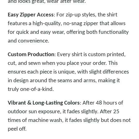
and looks great, wear after wear.
Easy Zipper Access
: For zip-up styles, the shirt
features a high-quality, no-snag zipper that allows
for quick and easy wear, offering both functionality
and convenience.
Custom Production
: Every shirt is custom printed,
cut, and sewn when you place your order. This
ensures each piece is unique, with slight differences
in design around the seams and arms, making it
truly one-of-a-kind.
Vibrant & Long-Lasting Colors
: After 48 hours of
outdoor sun exposure, it fades slightly. After 25
times of machine wash, it fades slightly but does not
peel off.