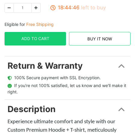
18:44:45
left to buy
Eligible for
Free Shipping
ADD TO CART
BUY IT NOW
Return & Warranty
  100% Secure payment with SSL Encryption.
  If you're not 100% satisfied, let us know and we'll make it 
right.
Description
Experience ultimate comfort and style with our
Custom Premium Hoodie + T-shirt, meticulously