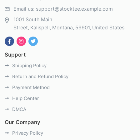
Email us:
support@stocktee.example.com
1001 South Main
Street
Kalispell
Montana
59901
United States
Support
Shipping Policy
Return and Refund Policy
Payment Method
Help Center
DMCA
Our Company
Privacy Policy