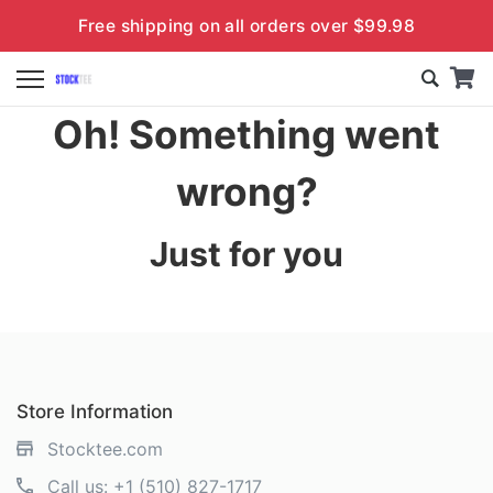
Free shipping on all orders over $99.98
Oh! Something went
wrong?
Just for you
Store Information
Stocktee.com
Call us:
+1 (510) 827-1717