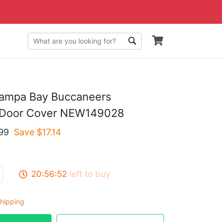
Tampa Bay Buccaneers
 Door Cover NEW149028
99
Save $
17.14
20:56:51
left to buy
hipping