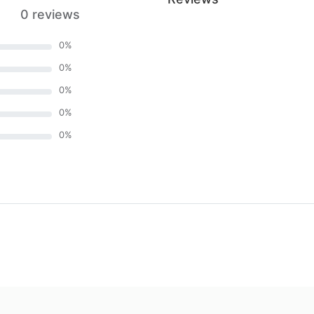
0 reviews
0
%
0
%
0
%
0
%
0
%
)