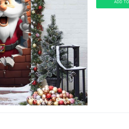
ADD TO