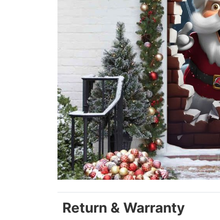
Return & Warranty