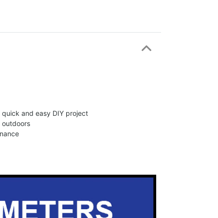
 a quick and easy DIY project
d outdoors
enance