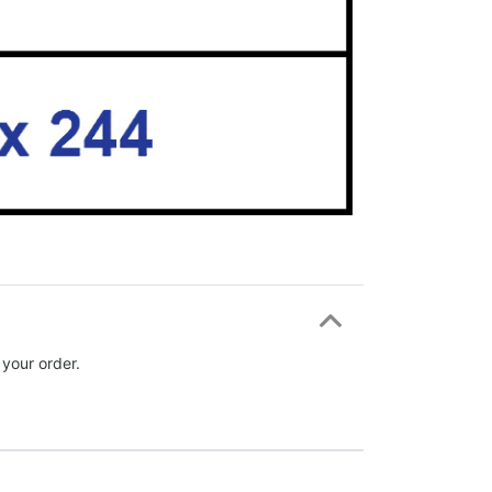
 your order.