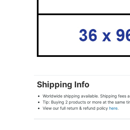
Shipping Info
Worldwide shipping available. Shipping fees a
Tip: Buying 2 products or more at the same tim
View our full return & refund policy 
here
.