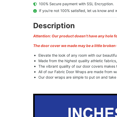
  100% Secure payment with SSL Encryption.
  If you're not 100% satisfied, let us know and w
Description
Attention: Our product doesn’t have any hole f
The door cover we made may be a little broken 
Elevate the look of any room with our beautifu
Made from the highest quality athletic fabrics
The vibrant quality of our door covers makes
All of our Fabric Door Wraps are made from wa
Our door wraps are simple to put on and take o