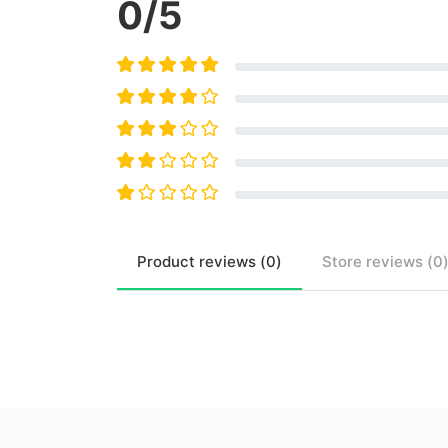
0
/5
Product
reviews (
0
)
Store
reviews (
0