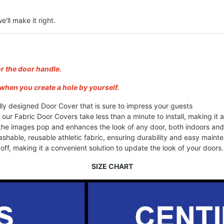
e'll make it right.
or the door handle.
when you create a hole by yourself.
lly designed Door Cover that is sure to impress your guests
, our Fabric Door Covers take less than a minute to install, making it
 the images pop and enhances the look of any door, both indoors an
shable, reusable athletic fabric, ensuring durability and easy maint
ff, making it a convenient solution to update the look of your doors.
SIZE CHART