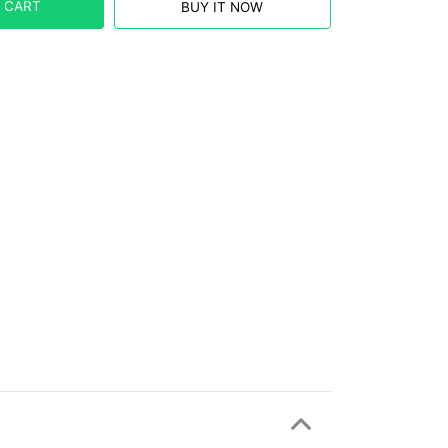
 CART
BUY IT NOW