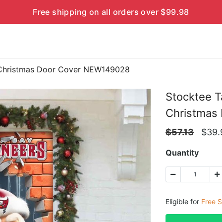
Free shipping on all orders over $99.98
 Christmas Door Cover NEW149028
Stocktee 
Christmas
$
57.13
$
39.
Quantity
Eligible for
Free S