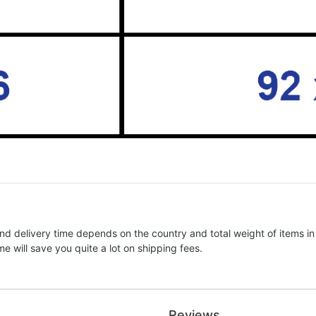
nd delivery time depends on the country and total weight of items in
e will save you quite a lot on shipping fees.
Reviews