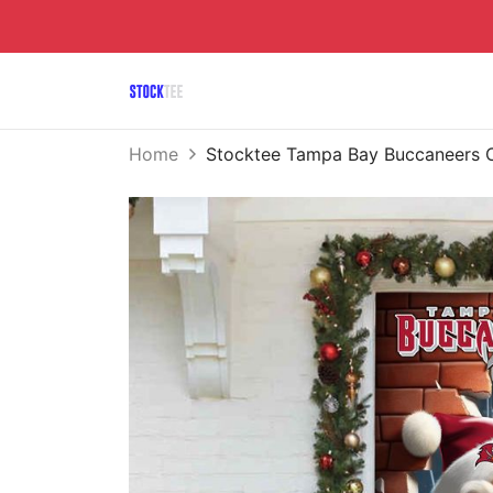
Home
Stocktee Tampa Bay Buccaneers