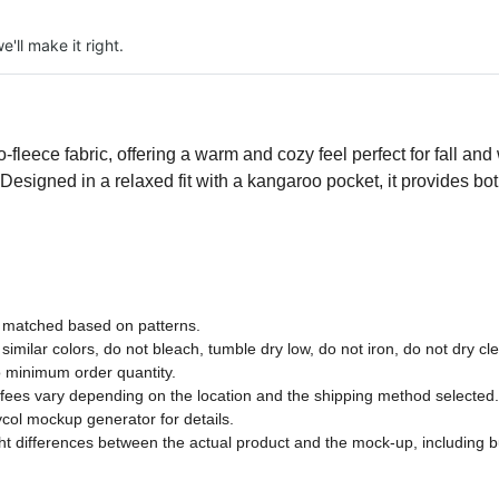
e'll make it right.
fleece fabric, offering a warm and cozy feel perfect for fall and w
 Designed in a relaxed fit with a kangaroo pocket, it provides b
ly matched based on patterns.
imilar colors, do not bleach, tumble dry low, do not iron, do not dry cl
 minimum order quantity.
 fees vary depending on the location and the shipping method selected.
col mockup generator for details.
ght differences between the actual product and the mock-up, including bu