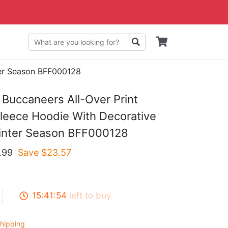
ter Season BFF000128
Buccaneers All-Over Print
eece Hoodie With Decorative
Winter Season BFF000128
.99
Save $
23.57
15:41:53
left to buy
hipping