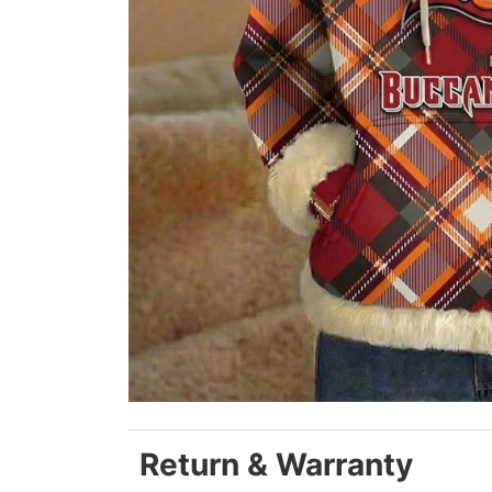
Return & Warranty