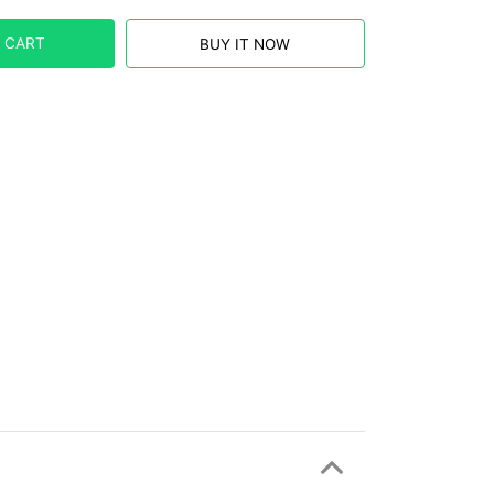
 CART
BUY IT NOW