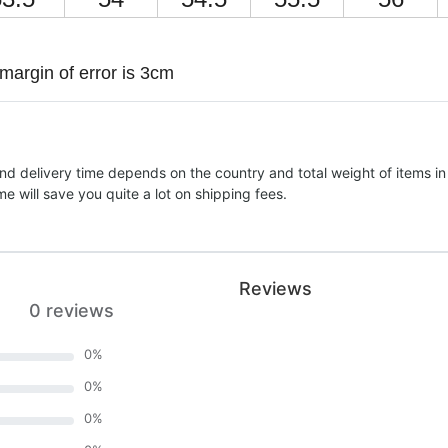
margin of error is 3cm
nd delivery time depends on the country and total weight of items in
e will save you quite a lot on shipping fees.
Reviews
0 reviews
0
%
0
%
0
%