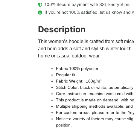
  100% Secure payment with SSL Encryption.
  If you're not 100% satisfied, let us know and w
Description
This women’s hoodie is crafted from soft micro-
and hem adds a soft and stylish winter touch.
home or casual outdoor wear.
Fabric:100% polyester
Regular fit
Fabric Weight: 180g/m²
Stitch Color: black or white, automatical
Care Instruction: machine wash cold with s
This product is made on demand, with no
Multiple shipping methods available, and
For custom areas, please refer to the Yoy
Notice:a variety of factors may cause sli
position.