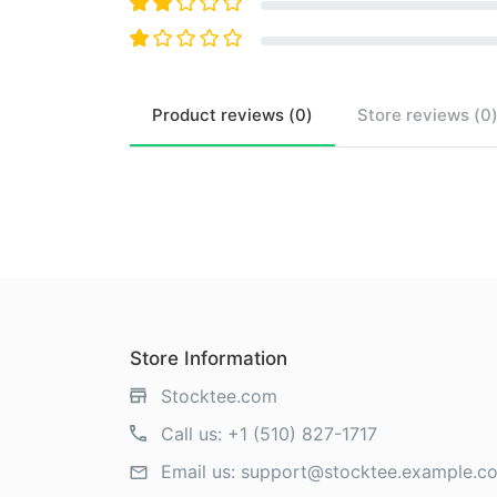
Product
reviews (
0
)
Store
reviews (
0
Store Information
Stocktee.com
Call us:
+1 (510) 827-1717
Email us:
support@stocktee.example.c