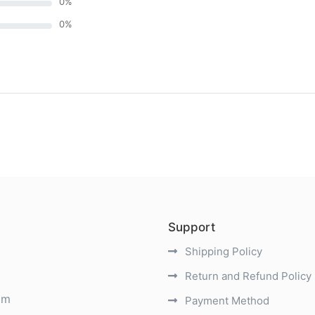
0
%
0
%
)
Support
Shipping Policy
Return and Refund Policy
om
Payment Method