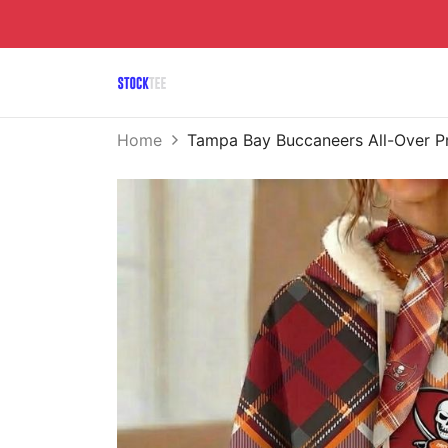
Home
Tampa Bay Buccaneers All-Over P