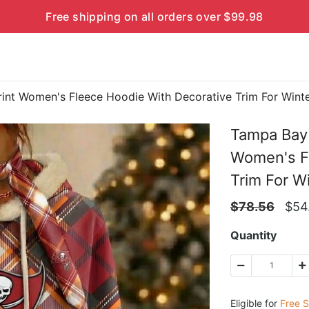
Free shipping on all orders over $99.98
rint Women's Fleece Hoodie With Decorative Trim For Win
Tampa Bay 
Women's Fl
Trim For 
$
78.56
$
54
Quantity
Eligible for
Free S