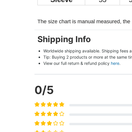
The size chart is manual measured, the 
Shipping Info
Worldwide shipping available. Shipping fees a
Tip: Buying 2 products or more at the same tim
View our full return & refund policy 
here
.
0
/5