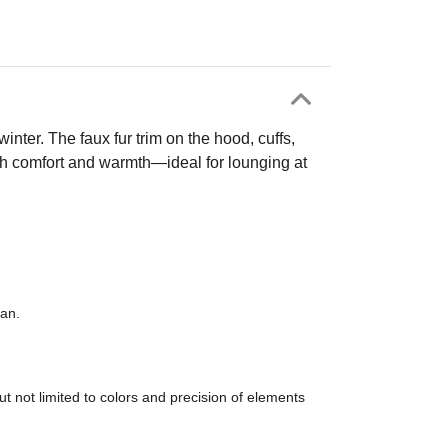
inter. The faux fur trim on the hood, cuffs,
oth comfort and warmth—ideal for lounging at
ean.
t not limited to colors and precision of elements