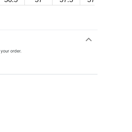
 your order.