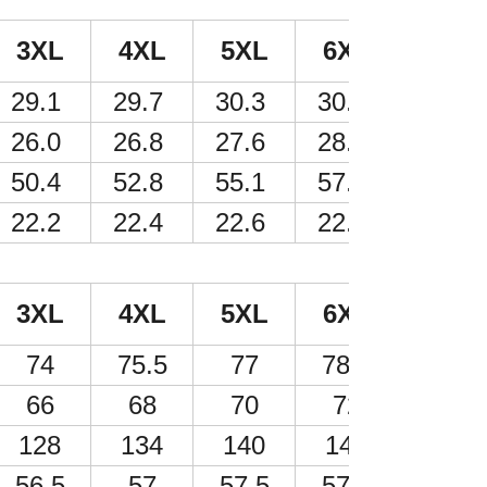
3XL
4XL
5XL
6XL
29.1
29.7
30.3
30.9
26.0
26.8
27.6
28.3
50.4
52.8
55.1
57.5
22.2
22.4
22.6
22.6
3XL
4XL
5XL
6XL
74
75.5
77
78.5
66
68
70
72
128
134
140
146
56.5
57
57.5
57.5