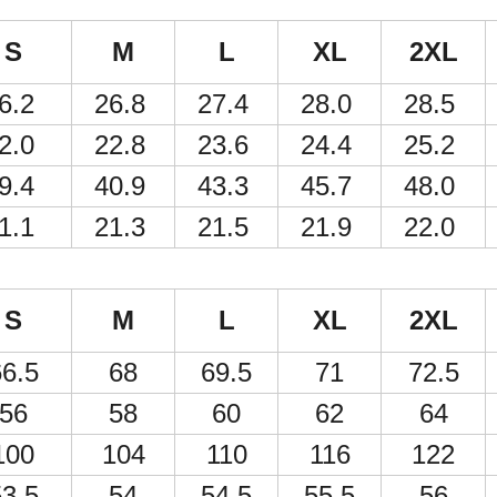
S
M
L
XL
2XL
6.2
26.8
27.4
28.0
28.5
2.0
22.8
23.6
24.4
25.2
9.4
40.9
43.3
45.7
48.0
1.1
21.3
21.5
21.9
22.0
S
M
L
XL
2XL
6.5
68
69.5
71
72.5
56
58
60
62
64
100
104
110
116
122
3.5
54
54.5
55.5
56