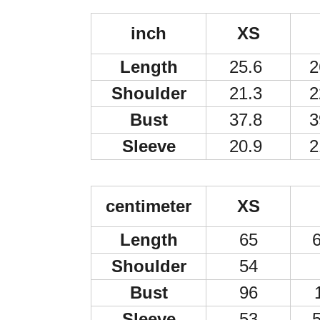
inch
XS
Length
25.6
2
Shoulder
21.3
2
Bust
37.8
3
Sleeve
20.9
2
centimeter
XS
Length
65
6
Shoulder
54
Bust
96
Sleeve
53
5