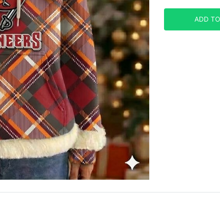
ADD TO