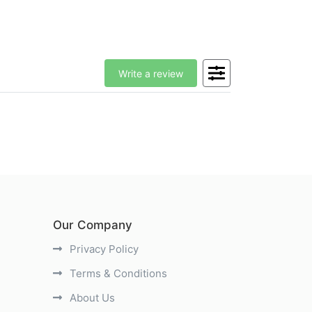
Write a review
Our Company
Privacy Policy
Terms & Conditions
About Us