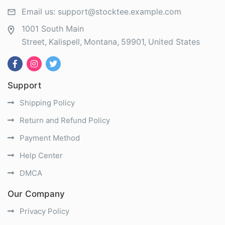
Email us:
support@stocktee.example.com
1001 South Main
Street
Kalispell
Montana
59901
United States
Support
Shipping Policy
Return and Refund Policy
Payment Method
Help Center
DMCA
Our Company
Privacy Policy