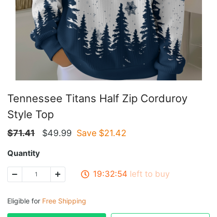
Tennessee Titans Half Zip Corduroy
Style Top
$
71.41
$
49.99
Save $
21.42
Quantity
19:32:54
left to buy
Eligible for
Free Shipping