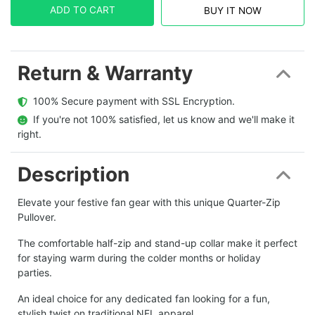
ADD TO CART
BUY IT NOW
Return & Warranty
  100% Secure payment with SSL Encryption.
  If you're not 100% satisfied, let us know and we'll make it 
right.
Description
Elevate your festive fan gear with this unique Quarter-Zip
Pullover.
The comfortable half-zip and stand-up collar make it perfect
for staying warm during the colder months or holiday
parties.
An ideal choice for any dedicated fan looking for a fun,
stylish twist on traditional NFL apparel.