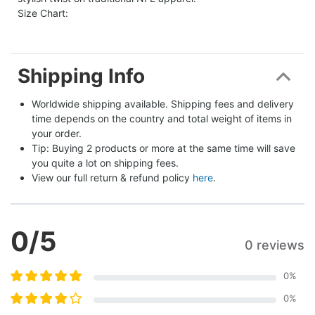
Size Chart:
Shipping Info
Worldwide shipping available. Shipping fees and delivery 
time depends on the country and total weight of items in 
your order.
Tip: Buying 2 products or more at the same time will save 
you quite a lot on shipping fees.
View our full return & refund policy 
here
.
0
/5
0 reviews
0
%
0
%