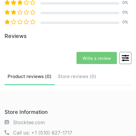
0
%
0
%
0
%
Reviews
Write a review
Product
reviews (
0
)
Store
reviews (
0
)
Store Information
Stocktee.com
Call us:
+1 (510) 827-1717