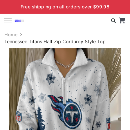
Free shipping on all orders over $99.98
Home
Tennessee Titans Half Zip Corduroy Style Top