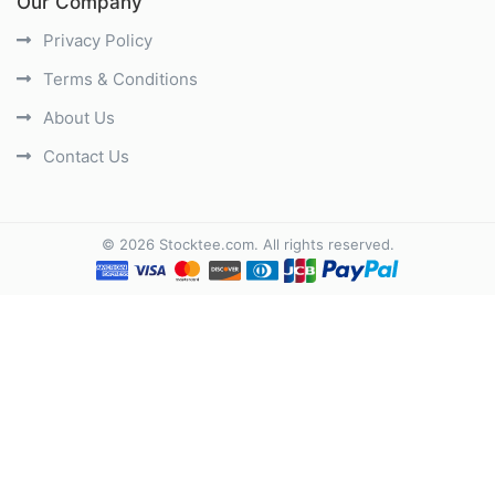
Our Company
Privacy Policy
Terms & Conditions
About Us
Contact Us
©
2026
Stocktee.com
. All rights reserved.