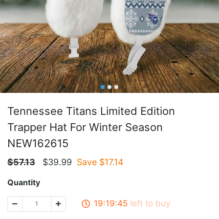
Tennessee Titans Limited Edition
Trapper Hat For Winter Season
NEW162615
$
57.13
$
39.99
Save $
17.14
Quantity
19:19:45
left to buy