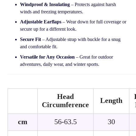
Windproof & Insulating
– Protects against harsh
winds and freezing temperatures.
Adjustable Earflaps
– Wear down for full coverage or
secure up for a different look.
Secure Fit
– Adjustable strap with buckle for a snug
and comfortable fit.
Versatile for Any Occasion
– Great for outdoor
adventures, daily wear, and winter sports.
Head
Length
Circumference
cm
56-63.5
30