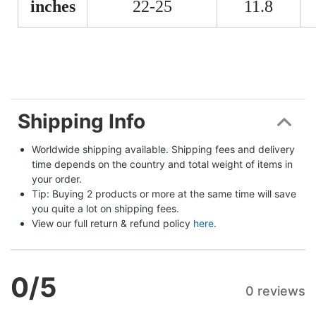
inches
22-25
11.8
Shipping Info
Worldwide shipping available. Shipping fees and delivery 
time depends on the country and total weight of items in 
your order.
Tip: Buying 2 products or more at the same time will save 
you quite a lot on shipping fees.
View our full return & refund policy 
here
.
0
/5
0 reviews