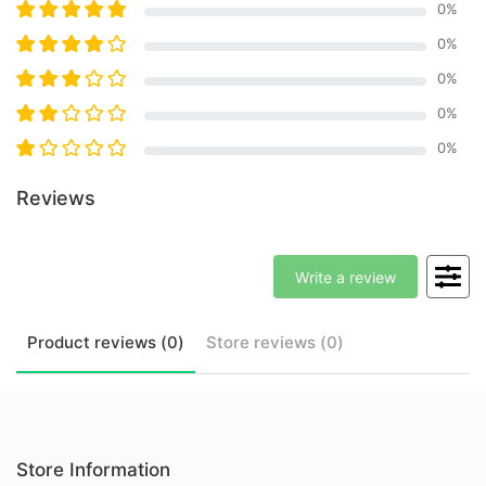
0
%
0
%
0
%
0
%
0
%
Reviews
Write a review
Product
reviews (
0
)
Store
reviews (
0
)
Store Information