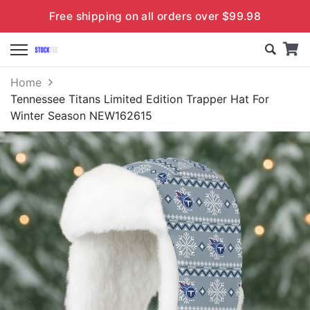
Free shipping on all orders over $99.98
Home
Tennessee Titans Limited Edition Trapper Hat For
Winter Season NEW162615