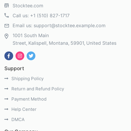
Stocktee.com
Call us:
+1 (510) 827-1717
Email us:
support@stocktee.example.com
1001 South Main
Street
Kalispell
Montana
59901
United States
Support
Shipping Policy
Return and Refund Policy
Payment Method
Help Center
DMCA