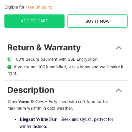
Eligible for
Free Shipping
ADD TO CART
BUY IT NOW
Return & Warranty
  100% Secure payment with SSL Encryption.
  If you're not 100% satisfied, let us know and we'll make it 
right.
Description
– Fully lined with soft faux fur for
Ultra-Warm & Cozy
maximum warmth in cold weather.
Elegant White Fur
– Sleek and stylish, perfect for
winter fashion.