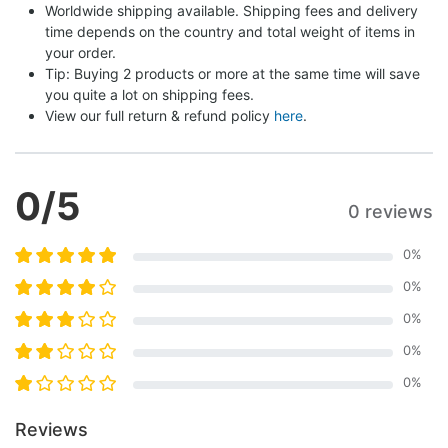
Worldwide shipping available. Shipping fees and delivery 
time depends on the country and total weight of items in 
your order.
Tip: Buying 2 products or more at the same time will save 
you quite a lot on shipping fees.
View our full return & refund policy 
here
.
0
/5
0 reviews
0
%
0
%
0
%
0
%
0
%
Reviews