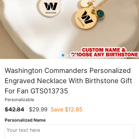
Washington Commanders Personalized
Engraved Necklace With Birthstone Gift
For Fan GTS013735
Personalizable
$
42.84
$
29.99
Save $
12.85
Personalized Name