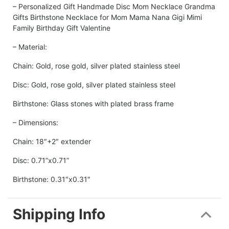
– Personalized Gift Handmade Disc Mom Necklace Grandma
Gifts Birthstone Necklace for Mom Mama Nana Gigi Mimi
Family Birthday Gift Valentine
– Material:
Chain: Gold, rose gold, silver plated stainless steel
Disc: Gold, rose gold, silver plated stainless steel
Birthstone: Glass stones with plated brass frame
– Dimensions:
Chain: 18″+2″ extender
Disc: 0.71”x0.71”
Birthstone: 0.31″x0.31″
Shipping Info