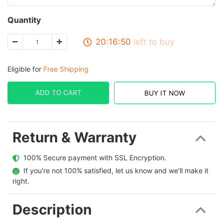
Quantity
20:16:50
left to buy
Eligible for
Free Shipping
ADD TO CART
BUY IT NOW
Return & Warranty
  100% Secure payment with SSL Encryption.
  If you're not 100% satisfied, let us know and we'll make it 
right.
Description