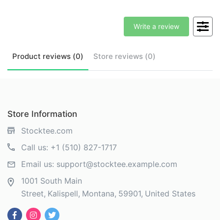
Write a review
Product
reviews (
0
)
Store
reviews (
0
)
Store Information
Stocktee.com
Call us:
+1 (510) 827-1717
Email us:
support@stocktee.example.com
1001 South Main
Street
Kalispell
Montana
59901
United States