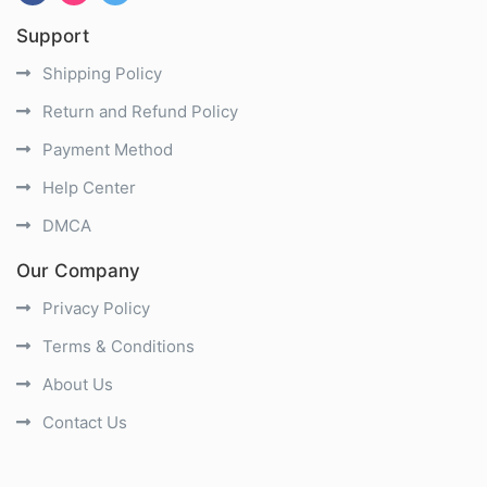
Support
Shipping Policy
Return and Refund Policy
Payment Method
Help Center
DMCA
Our Company
Privacy Policy
Terms & Conditions
About Us
Contact Us