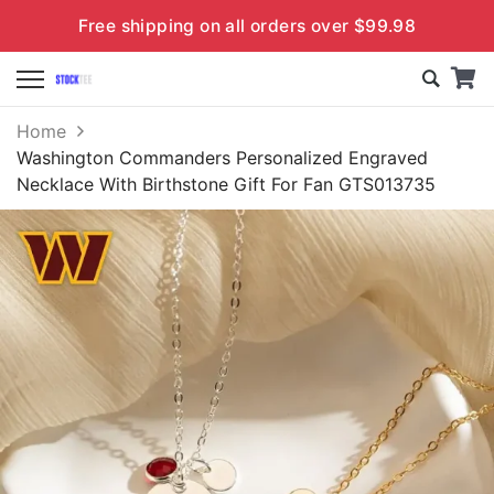
Free shipping on all orders over $99.98
Home
Washington Commanders Personalized Engraved
Necklace With Birthstone Gift For Fan GTS013735