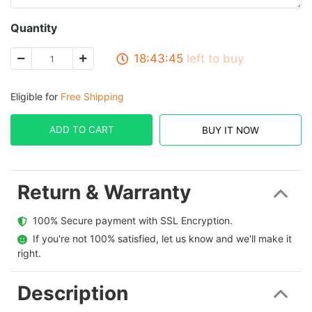
Quantity
18:43:45
left to buy
Eligible for
Free Shipping
ADD TO CART
BUY IT NOW
Return & Warranty
  100% Secure payment with SSL Encryption.
  If you're not 100% satisfied, let us know and we'll make it 
right.
Description