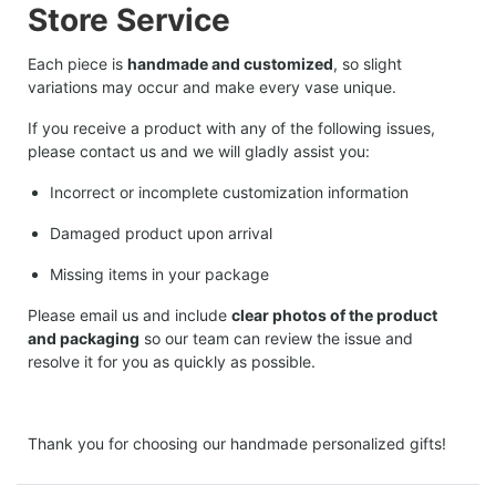
Store Service
Each piece is
handmade and customized
, so slight
variations may occur and make every vase unique.
If you receive a product with any of the following issues,
please contact us and we will gladly assist you:
Incorrect or incomplete customization information
Damaged product upon arrival
Missing items in your package
Please email us and include
clear photos of the product
and packaging
so our team can review the issue and
resolve it for you as quickly as possible.
Thank you for choosing our handmade personalized gifts!