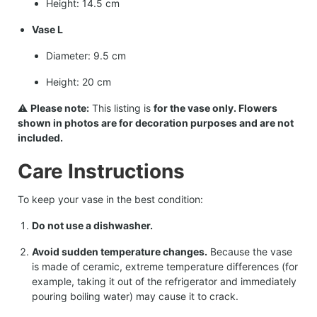
Height: 14.5 cm
Vase L
Diameter: 9.5 cm
Height: 20 cm
⚠️
Please note:
This listing is
for the vase only. Flowers
shown in photos are for decoration purposes and are not
included.
Care Instructions
To keep your vase in the best condition:
Do not use a dishwasher.
Avoid sudden temperature changes.
Because the vase
is made of ceramic, extreme temperature differences (for
example, taking it out of the refrigerator and immediately
pouring boiling water) may cause it to crack.