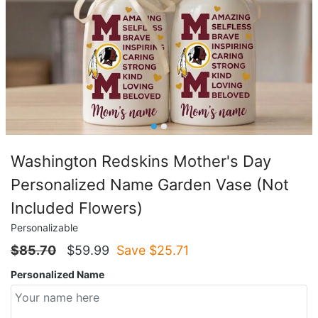
Washington Redskins Mother's Day
Personalized Name Garden Vase (Not
Included Flowers)
Personalizable
$
85.70
$
59.99
Save $
25.71
Personalized Name