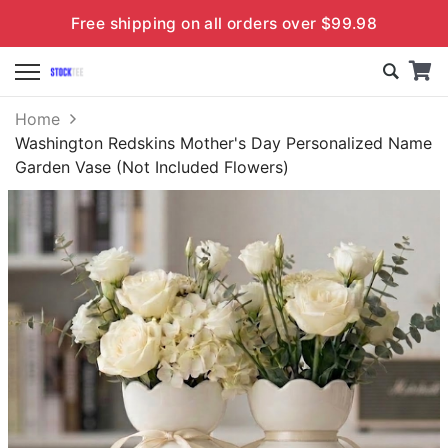
Free shipping on all orders over $99.98
Home
Washington Redskins Mother's Day Personalized Name
Garden Vase (Not Included Flowers)