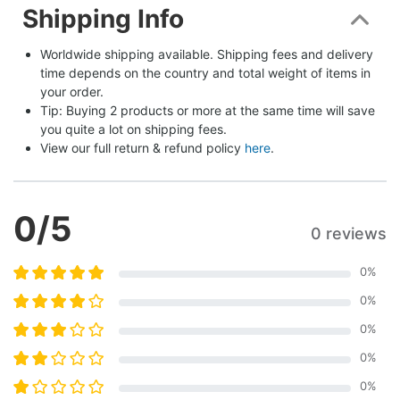
Shipping Info
Worldwide shipping available. Shipping fees and delivery 
time depends on the country and total weight of items in 
your order.
Tip: Buying 2 products or more at the same time will save 
you quite a lot on shipping fees.
View our full return & refund policy 
here
.
0
/5
0 reviews
0
%
0
%
0
%
0
%
0
%