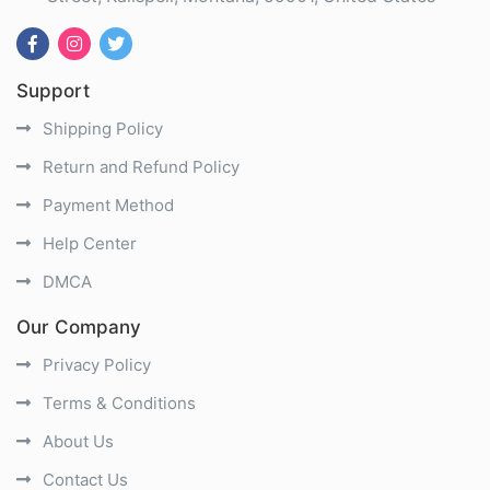
Support
Shipping Policy
Return and Refund Policy
Payment Method
Help Center
DMCA
Our Company
Privacy Policy
Terms & Conditions
About Us
Contact Us