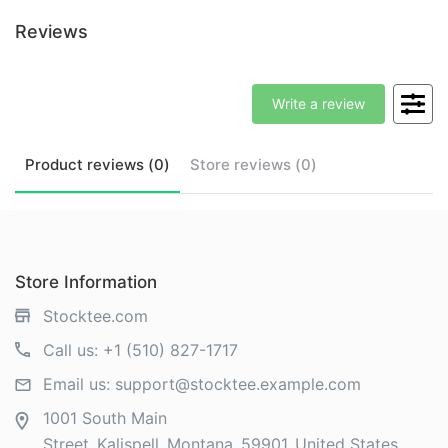
Reviews
Write a review
Product
reviews (
0
)
Store
reviews (
0
)
Store Information
Stocktee.com
Call us:
+1 (510) 827-1717
Email us:
support@stocktee.example.com
1001 South Main
Street
Kalispell
Montana
59901
United States