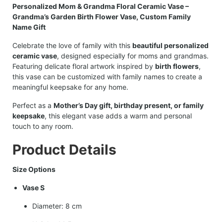
Personalized Mom & Grandma Floral Ceramic Vase –
Grandma’s Garden Birth Flower Vase, Custom Family
Name Gift
Celebrate the love of family with this
beautiful personalized
ceramic vase
, designed especially for moms and grandmas.
Featuring delicate floral artwork inspired by
birth flowers
,
this vase can be customized with family names to create a
meaningful keepsake for any home.
Perfect as a
Mother’s Day gift, birthday present, or family
keepsake
, this elegant vase adds a warm and personal
touch to any room.
Product Details
Size Options
Vase S
Diameter: 8 cm